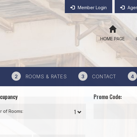
Member Login
Agen
HOME PAGE
2
ROOMS & RATES
3
CONTACT
4
ccupancy
Promo Code:
 of Rooms: