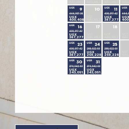
AVAILABLE
AVAILABLE
AVAILABLE
AVAI
UGX
UGX
UGX
9
10
11
444,907.36
430,317.42
444,9
UGX
NOT
UGX
UG
400,408.04
387,277.10
400
AVAILABLE
UGX
16
17
18
430,317.42
UGX
NOT
NOT
NOT
387,277.10
AVAILABLE
AVAILABLE
AVAI
UGX
UGX
UGX
23
24
25
430,317.42
288,022.59
288,022.59
UGX
UGX
UGX
NOT
387,277.10
259,228.91
259,228.91
AVAI
UGX
UGX
30
31
270,042.63
270,042.63
UGX
UGX
243,051.24
243,051.24