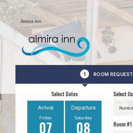
Almira Inn
1
ROOM REQUEST
Select Dates
Select O
Arrival
Departure
Number
Friday
Saturday
07
08
Room #
1