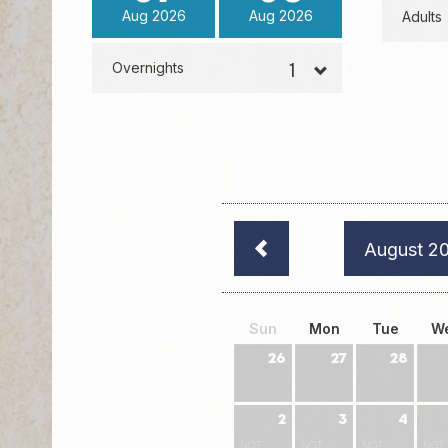
Aug
2026
Aug
2026
Adults
Overnights
August 2
Sun
Mon
Tue
W
26
27
28
2
3
4
NOT
NOT
NOT
NOT