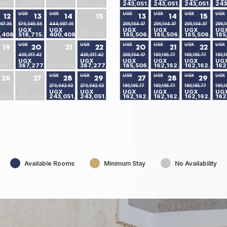
243,051.24
243,051.24
243,051.24
243
LABLE
AVAILABLE
AVAILABLE
AVAILABLE
UGX
UGX
UGX
UGX
UGX
UGX
12
13
14
15
13
14
15
07.36
576,345.56
444,907.36
206,104.37
206,104.37
206,104.37
206,1
X
UGX
UGX
NOT
UGX
UGX
UGX
UG
,408.04
518,715.30
400,408.04
185,506.80
185,506.80
185,506.80
185
AVAILABLE
UGX
UGX
UGX
UGX
UGX
UGX
19
20
21
22
20
21
22
430,317.42
430,317.42
206,104.37
180,185.77
180,185.77
180,1
UGX
NOT
UGX
UGX
UGX
UGX
UG
387,277.10
387,277.10
185,506.80
162,162.90
162,162.90
162
LABLE
AVAILABLE
UGX
UGX
UGX
UGX
UGX
UGX
26
27
28
29
27
28
29
270,042.63
270,042.63
180,185.77
180,185.77
180,185.77
180,1
NOT
UGX
UGX
UGX
UGX
UGX
UG
243,051.24
243,051.24
162,162.90
162,162.90
162,162.90
162
LABLE
AVAILABLE
Available Rooms
Minimum Stay
No Availability