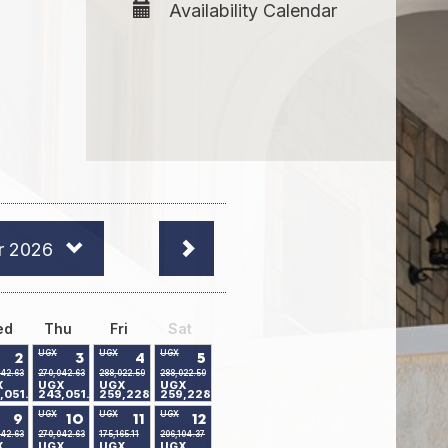
Availability Calendar
r 2026
ed
Thu
Fri
Sat
UGX
UGX
UGX
2
3
4
5
042.63
270,042.63
288,022.59
288,022.59
X
UGX
UGX
UGX
,051.24
243,051.24
259,228.91
259,228.91
UGX
UGX
UGX
9
10
11
12
042.63
270,042.63
175,165.11
206,104.37
X
UGX
UGX
UGX