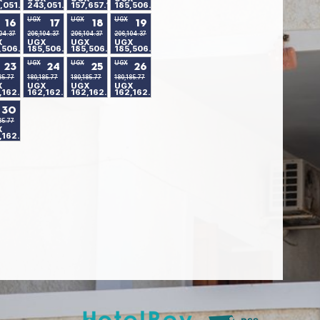
,051.24
243,051.24
157,657.18
185,506.80
UGX
UGX
UGX
16
17
18
19
04.37
206,104.37
206,104.37
206,104.37
X
UGX
UGX
UGX
,506.80
185,506.80
185,506.80
185,506.80
UGX
UGX
UGX
23
24
25
26
85.77
180,185.77
180,185.77
180,185.77
X
UGX
UGX
UGX
,162.90
162,162.90
162,162.90
162,162.90
30
85.77
X
,162.90