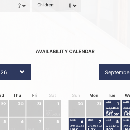
Children:
AVAILABILITY CALENDAR
026
Septembe
ed
Thu
Fri
Sat
Sun
Mon
Tue
W
UGX
UGX
29
30
31
1
30
31
1
270,042.63
270,
NOT
UGX
UG
243,051.24
243
AVAILABLE
UGX
UGX
UGX
UGX
5
6
7
8
6
7
8
270,042.63
270,042.63
270,042.63
270,
NOT
NOT
NOT
UGX
UGX
UGX
UG