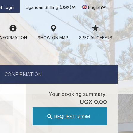
t Login
Ugandan Shilling (UGX)
English
INFORMATION
SHOW ON MAP
SPECIAL OFFERS
CONFIRMATION
Your booking summary:
UGX 0.00
REQUEST ROOM