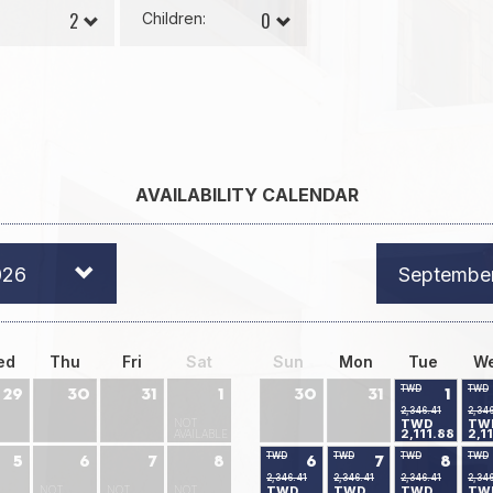
Children:
AVAILABILITY CALENDAR
026
Septembe
ed
Thu
Fri
Sat
Sun
Mon
Tue
W
TWD
TWD
29
30
31
1
30
31
1
2,346.41
2,34
NOT
TWD
TW
2,111.88
2,1
AVAILABLE
TWD
TWD
TWD
TWD
5
6
7
8
6
7
8
2,346.41
2,346.41
2,346.41
2,34
NOT
NOT
NOT
TWD
TWD
TWD
TW