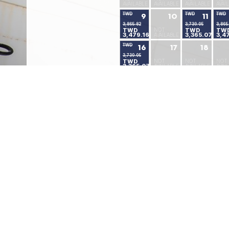
AVAILABLE
AVAILABLE
AVAILABLE
AVAI
TWD
TWD
TWD
9
10
11
3,865.82
3,739.05
3,865
TWD
NOT
TWD
TW
3,479.16
3,365.07
3,4
AVAILABLE
TWD
16
17
18
3,739.05
TWD
NOT
NOT
NOT
3,365.07
AVAILABLE
AVAILABLE
AVAI
TWD
TWD
TWD
23
24
25
3,739.05
2,502.64
2,502.64
TWD
TWD
TWD
NOT
3,365.07
2,252.45
2,252.45
AVAI
TWD
TWD
30
31
2,346.41
2,346.41
TWD
TWD
2,111.88
2,111.88