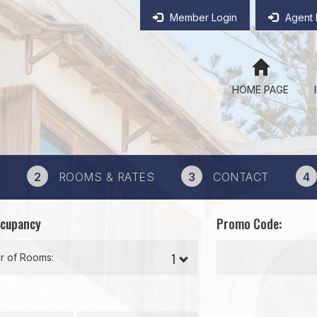
Member Login
Agent 
HOME PAGE
2
ROOMS & RATES
3
CONTACT
4
ccupancy
Promo Code:
 of Rooms: