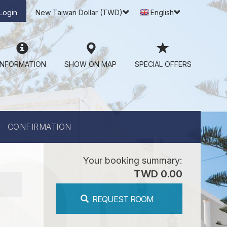
Login
New Taiwan Dollar (TWD)
English
INFORMATION
SHOW ON MAP
SPECIAL OFFERS
CONFIRMATION
Your booking summary:
TWD 0.00
REQUEST ROOM