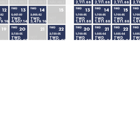
2,111.88
2,111.88
2,111.88
2,1
LABLE
AVAILABLE
AVAILABLE
AVAILABLE
TWD
TWD
TWD
TWD
TWD
TWD
12
13
14
15
13
14
15
.82
5,007.89
3,865.82
1,790.85
1,790.85
1,790.85
1,790
D
TWD
TWD
NOT
TWD
TWD
TWD
TW
79.16
4,507.14
3,479.16
1,611.88
1,611.88
1,611.88
1,6
AVAILABLE
TWD
TWD
TWD
TWD
TWD
TWD
19
20
21
22
20
21
22
3,739.05
3,739.05
1,790.85
1,565.64
1,565.64
1,565
TWD
NOT
TWD
TWD
TWD
TWD
TW
3,365.07
3,365.07
1,611.88
1,409.04
1,409.04
1,4
LABLE
AVAILABLE
TWD
TWD
TWD
TWD
TWD
TWD
26
27
28
29
27
28
29
2,346.41
2,346.41
1,565.64
1,565.64
1,565.64
1,565
NOT
TWD
TWD
TWD
TWD
TWD
TW
2,111.88
2,111.88
1,409.04
1,409.04
1,409.04
1,4
LABLE
AVAILABLE
Available Rooms
Minimum Stay
No Availability