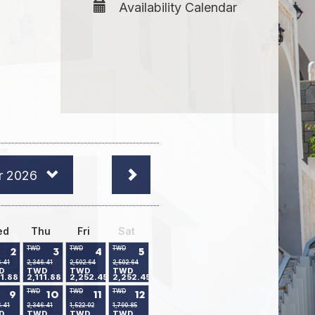
Availability Calendar
r 2026
ed
Thu
Fri
Sat
TWD
TWD
TWD
2
3
4
5
6.41
2,346.41
2,502.64
2,502.64
D
TWD
TWD
TWD
11.88
2,111.88
2,252.45
2,252.45
TWD
TWD
TWD
9
10
11
12
6.41
2,346.41
1,522.02
1,790.85
D
TWD
TWD
TWD