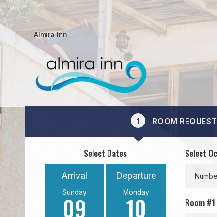
Almira Inn
1
ROOM REQUEST
Select Dates
Select O
Arrival
Departure
Number
Sunday
Monday
09
10
Room #
1