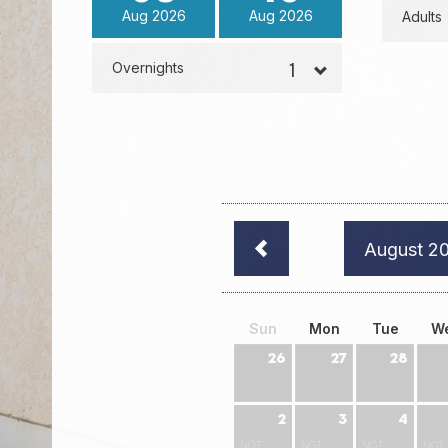
Aug
2026
Aug
2026
Adults
Overnights
August 2
Sun
Mon
Tue
W
26
27
28
2
3
4
NOT
NOT
NOT
NOT