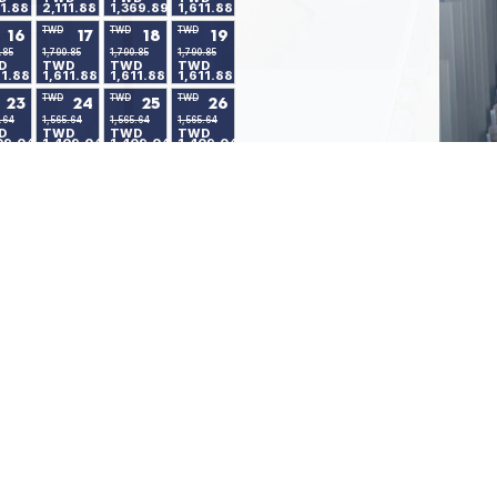
11.88
2,111.88
1,369.89
1,611.88
TWD
TWD
TWD
16
17
18
19
.85
1,790.85
1,790.85
1,790.85
D
TWD
TWD
TWD
11.88
1,611.88
1,611.88
1,611.88
TWD
TWD
TWD
23
24
25
26
.64
1,565.64
1,565.64
1,565.64
D
TWD
TWD
TWD
09.04
1,409.04
1,409.04
1,409.04
30
.64
D
09.04