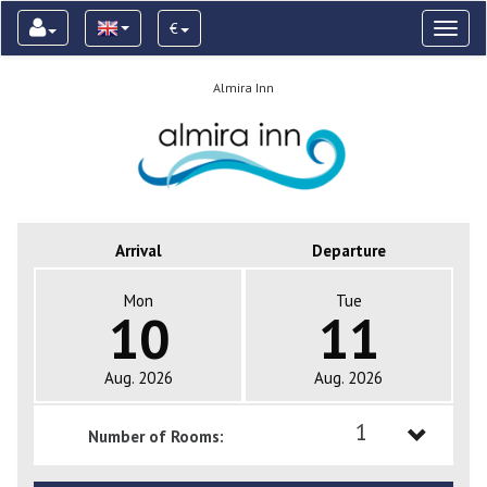
€
Toggl
naviga
Almira Inn
Arrival
Departure
Mon
Tue
10
11
Aug. 2026
Aug. 2026
1
Number of Rooms:
1