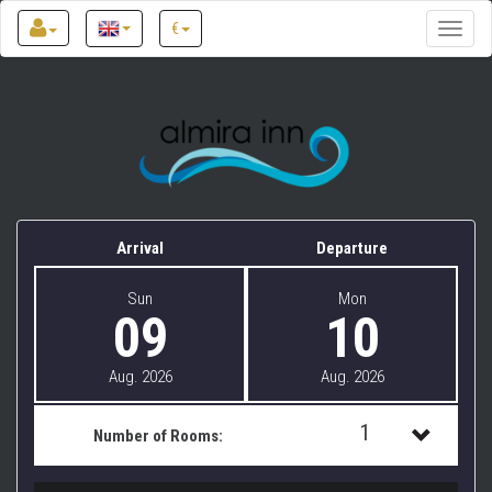
€
Toggle
naviga
Almira Inn
Arrival
Departure
Sun
Mon
09
10
Aug. 2026
Aug. 2026
1
Number of Rooms:
1