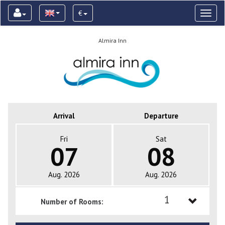
€
Toggl
naviga
Almira Inn
Arrival
Departure
Fri
Sat
07
08
Aug. 2026
Aug. 2026
1
Number of Rooms:
1