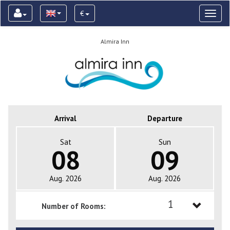
€
Toggl
naviga
Almira Inn
Arrival
Departure
Sat
Sun
08
09
Aug. 2026
Aug. 2026
1
Number of Rooms:
1