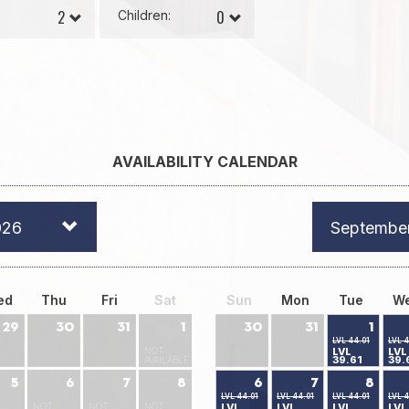
Children:
AVAILABILITY CALENDAR
026
Septembe
ed
Thu
Fri
Sat
Sun
Mon
Tue
W
29
30
31
1
30
31
1
LVL 44.01
LVL 4
NOT
LVL
LVL
39.61
39.
AVAILABLE
5
6
7
8
6
7
8
LVL 44.01
LVL 44.01
LVL 44.01
LVL 4
NOT
NOT
NOT
LVL
LVL
LVL
LVL