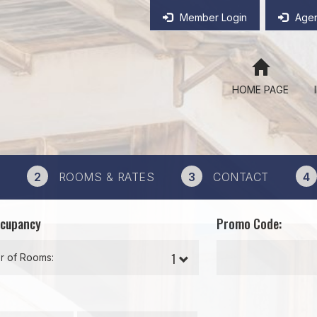
Member Login
Agen
HOME PAGE
2
ROOMS & RATES
3
CONTACT
4
ccupancy
Promo Code:
 of Rooms: