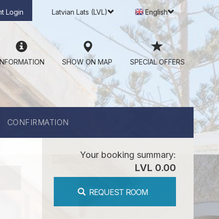
t Login
Latvian Lats (LVL)
English
INFORMATION
SHOW ON MAP
SPECIAL OFFERS
CONFIRMATION
Your booking summary:
LVL 0.00
REQUEST ROOM