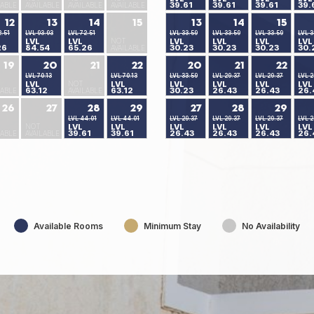
39.61
39.61
39.61
39.
LABLE
AVAILABLE
AVAILABLE
AVAILABLE
12
13
14
15
13
14
15
2.51
LVL 93.93
LVL 72.51
LVL 33.59
LVL 33.59
LVL 33.59
LVL 3
LVL
LVL
NOT
LVL
LVL
LVL
LVL
26
84.54
65.26
30.23
30.23
30.23
30.
AVAILABLE
19
20
21
22
20
21
22
LVL 70.13
LVL 70.13
LVL 33.59
LVL 29.37
LVL 29.37
LVL 2
LVL
NOT
LVL
LVL
LVL
LVL
LVL
63.12
63.12
30.23
26.43
26.43
26.
LABLE
AVAILABLE
26
27
28
29
27
28
29
LVL 44.01
LVL 44.01
LVL 29.37
LVL 29.37
LVL 29.37
LVL 2
NOT
LVL
LVL
LVL
LVL
LVL
LVL
39.61
39.61
26.43
26.43
26.43
26.
LABLE
AVAILABLE
Available Rooms
Minimum Stay
No Availability