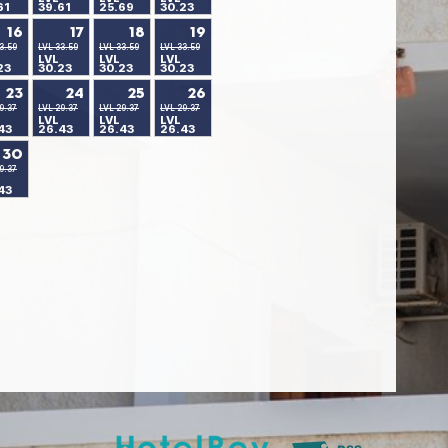
61
39.61
25.69
30.23
16
17
18
19
3.59
LVL 33.59
LVL 33.59
LVL 33.59
LVL
LVL
LVL
23
30.23
30.23
30.23
23
24
25
26
9.37
LVL 29.37
LVL 29.37
LVL 29.37
LVL
LVL
LVL
43
26.43
26.43
26.43
30
9.37
43