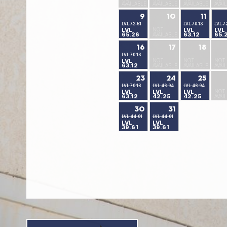
AVAILABLE
AVAILABLE
AVAILABLE
AVAI
9
10
11
LVL 72.51
LVL 70.13
LVL 7
LVL
NOT
LVL
LVL
65.26
63.12
65.
AVAILABLE
16
17
18
LVL 70.13
LVL
NOT
NOT
NOT
63.12
AVAILABLE
AVAILABLE
AVAI
23
24
25
LVL 70.13
LVL 46.94
LVL 46.94
LVL
LVL
LVL
NOT
63.12
42.25
42.25
AVAI
30
31
LVL 44.01
LVL 44.01
LVL
LVL
39.61
39.61