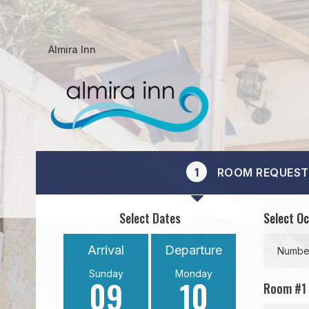
Almira Inn
1
ROOM REQUEST
Select Dates
Select O
Arrival
Departure
Number
Sunday
Monday
09
10
Room #
1