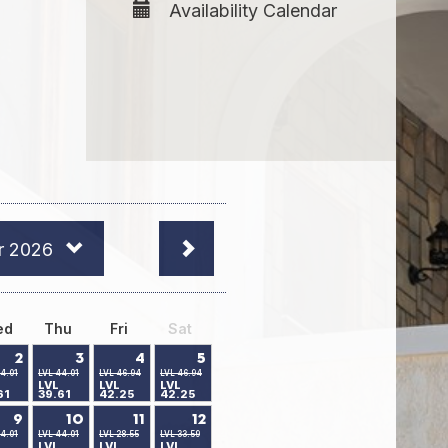
Availability Calendar
r 2026
ed
Thu
Fri
Sat
2
3
4
5
4.01
LVL 44.01
LVL 46.94
LVL 46.94
LVL
LVL
LVL
61
39.61
42.25
42.25
9
10
11
12
4.01
LVL 44.01
LVL 28.55
LVL 33.59
LVL
LVL
LVL