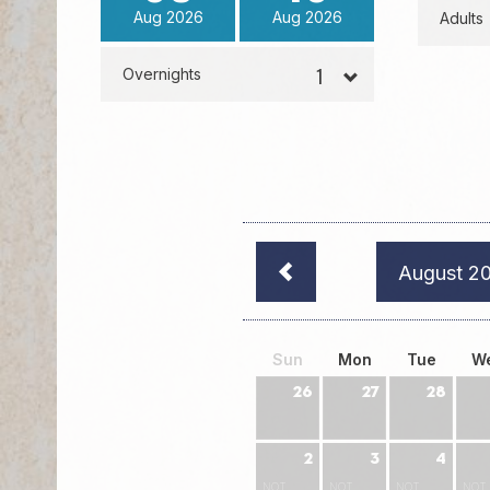
Aug
2026
Aug
2026
Adults
Overnights
August 2
Sun
Mon
Tue
W
26
27
28
2
3
4
NOT
NOT
NOT
NOT