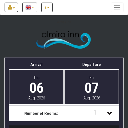
€
Toggle
naviga
Almira Inn
Arrival
Departure
Thu
Fri
06
07
Aug. 2026
Aug. 2026
1
Number of Rooms:
1