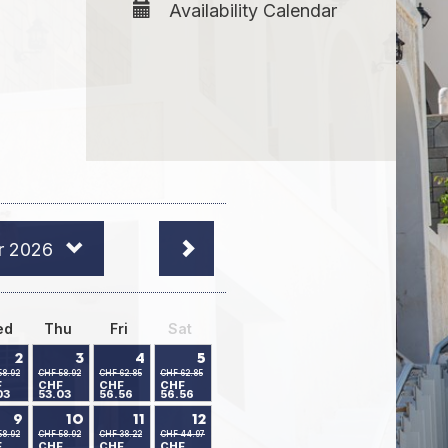
Availability Calendar
r 2026
ed
Thu
Fri
Sat
2
3
4
5
58.92
CHF 58.92
CHF 62.85
CHF 62.85
F
CHF
CHF
CHF
03
53.03
56.56
56.56
9
10
11
12
58.92
CHF 58.92
CHF 38.22
CHF 44.97
F
CHF
CHF
CHF