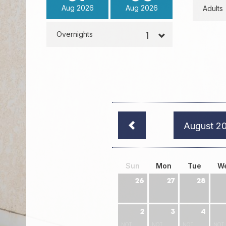
Aug
2026
Aug
2026
Adults
Overnights
August 2
Sun
Mon
Tue
W
26
27
28
2
3
4
NOT
NOT
NOT
NOT