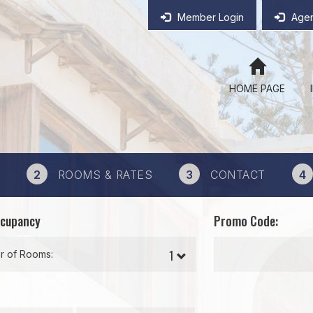
Member Login
Agen
HOME PAGE
2
ROOMS & RATES
3
CONTACT
4
ccupancy
Promo Code:
 of Rooms: