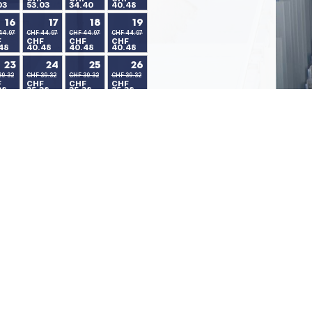
03
53.03
34.40
40.48
16
17
18
19
44.97
CHF 44.97
CHF 44.97
CHF 44.97
F
CHF
CHF
CHF
48
40.48
40.48
40.48
23
24
25
26
39.32
CHF 39.32
CHF 39.32
CHF 39.32
F
CHF
CHF
CHF
38
35.38
35.38
35.38
30
39.32
F
38