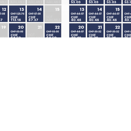
53.03
53.03
53.03
53.
LABLE
AVAILABLE
AVAILABLE
AVAILABLE
12
13
14
15
13
14
15
7.08
CHF 125.76
CHF 97.08
CHF 44.97
CHF 44.97
CHF 44.97
CHF 
CHF
CHF
NOT
CHF
CHF
CHF
CH
37
113.18
87.37
40.48
40.48
40.48
40.
AVAILABLE
19
20
21
22
20
21
22
CHF 93.90
CHF 93.90
CHF 44.97
CHF 39.32
CHF 39.32
CHF 
CHF
NOT
CHF
CHF
CHF
CHF
CH
84.50
84.50
40.48
35.38
35.38
35.
LABLE
AVAILABLE
26
27
28
29
27
28
29
CHF 58.92
CHF 58.92
CHF 39.32
CHF 39.32
CHF 39.32
CHF 
NOT
CHF
CHF
CHF
CHF
CHF
CH
53.03
53.03
35.38
35.38
35.38
35.
LABLE
AVAILABLE
Available Rooms
Minimum Stay
No Availability