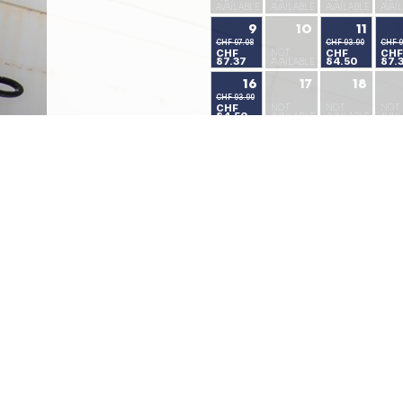
AVAILABLE
AVAILABLE
AVAILABLE
AVAI
9
10
11
CHF 97.08
CHF 93.90
CHF 9
CHF
NOT
CHF
CHF
87.37
84.50
87.
AVAILABLE
16
17
18
CHF 93.90
CHF
NOT
NOT
NOT
84.50
AVAILABLE
AVAILABLE
AVAI
23
24
25
CHF 93.90
CHF 62.85
CHF 62.85
CHF
CHF
CHF
NOT
84.50
56.56
56.56
AVAI
30
31
CHF 58.92
CHF 58.92
CHF
CHF
53.03
53.03