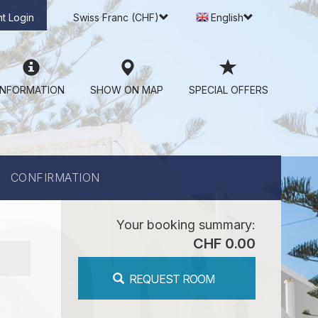
t Login
Swiss Franc (CHF)
English
INFORMATION
SHOW ON MAP
SPECIAL OFFERS
CONFIRMATION
Your booking summary:
CHF 0.00
REQUEST ROOM