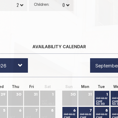
Children:
AVAILABILITY CALENDAR
026
Septembe
ed
Thu
Fri
Sat
Sun
Mon
Tue
W
29
30
31
1
30
31
1
CHF 58.92
CHF 
NOT
CHF
CH
53.03
53.
AVAILABLE
5
6
7
8
6
7
8
CHF 58.92
CHF 58.92
CHF 58.92
CHF 
NOT
NOT
NOT
CHF
CHF
CHF
CH