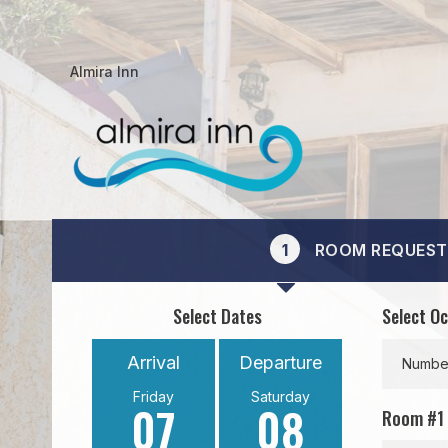
Almira Inn
1
ROOM REQUEST
Select Dates
Select O
Arrival
Departure
Number
Friday
Saturday
07
08
Room #
1