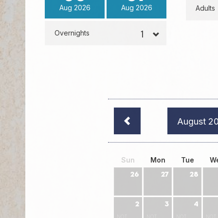
Aug
2026
Aug
2026
Adults
Overnights
August 2
Sun
Mon
Tue
W
26
27
28
2
3
4
NOT
NOT
NOT
NOT