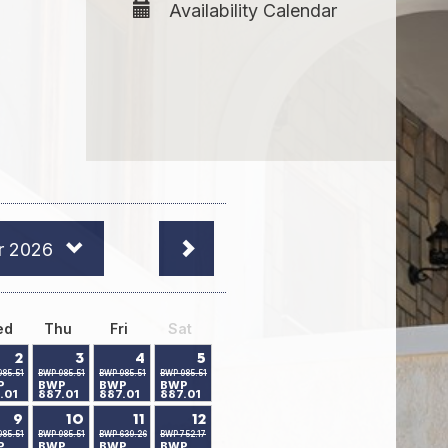
Availability Calendar
r 2026
ed
Thu
Fri
Sat
2
3
4
5
985.51
BWP 985.51
BWP 985.51
BWP 985.51
P
BWP
BWP
BWP
.01
887.01
887.01
887.01
9
10
11
12
985.51
BWP 985.51
BWP 639.26
BWP 752.17
P
BWP
BWP
BWP