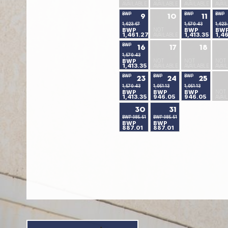
AVAILABLE
AVAILABLE
AVAILABLE
AVAI
BWP
BWP
BWP
9
10
11
1,623.67
1,570.43
1,623
BWP
NOT
BWP
BW
1,461.27
1,413.35
1,4
AVAILABLE
BWP
16
17
18
1,570.43
BWP
NOT
NOT
NOT
1,413.35
AVAILABLE
AVAILABLE
AVAI
BWP
BWP
BWP
23
24
25
1,570.43
1,051.13
1,051.13
BWP
BWP
BWP
NOT
1,413.35
946.05
946.05
AVAI
30
31
BWP 985.51
BWP 985.51
BWP
BWP
887.01
887.01