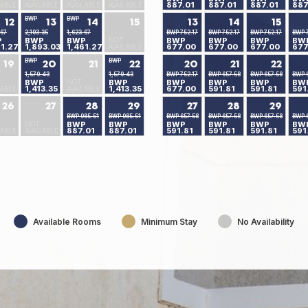
887.01
887.01
887.01
887
LABLE
AVAILABLE
AVAILABLE
AVAILABLE
BWP
BWP
12
13
14
15
13
14
15
.67
2,103.35
1,623.67
BWP 752.17
BWP 752.17
BWP 752.17
BWP 7
P
BWP
BWP
NOT
BWP
BWP
BWP
BW
61.27
1,893.03
1,461.27
677.00
677.00
677.00
677
AVAILABLE
BWP
BWP
19
20
21
22
20
21
22
1,570.43
1,570.43
BWP 752.17
BWP 657.58
BWP 657.58
BWP 
BWP
NOT
BWP
BWP
BWP
BWP
BW
1,413.35
1,413.35
677.00
591.81
591.81
591
LABLE
AVAILABLE
26
27
28
29
27
28
29
BWP 985.51
BWP 985.51
BWP 657.58
BWP 657.58
BWP 657.58
BWP 
NOT
BWP
BWP
BWP
BWP
BWP
BW
887.01
887.01
591.81
591.81
591.81
591
LABLE
AVAILABLE
Available Rooms
Minimum Stay
No Availability