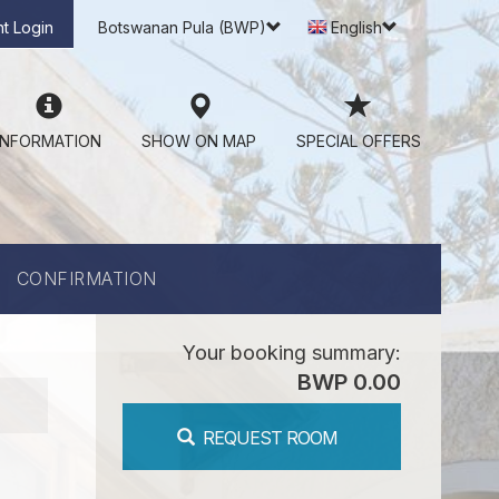
t Login
Botswanan Pula (BWP)
English
INFORMATION
SHOW ON MAP
SPECIAL OFFERS
CONFIRMATION
Your booking summary:
BWP 0.00
REQUEST ROOM