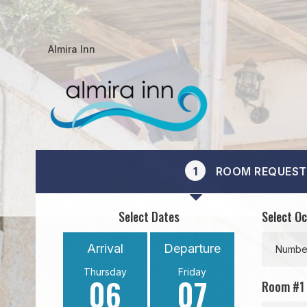
Almira Inn
1
ROOM REQUEST
Select Dates
Select O
Arrival
Departure
Number
Thursday
Friday
06
07
Room #
1