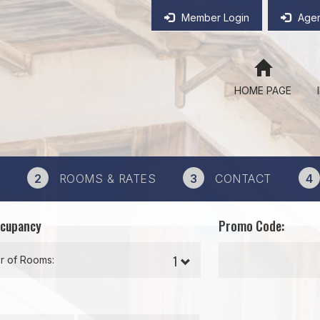
Member Login
Agen
HOME PAGE
2
ROOMS & RATES
3
CONTACT
4
ccupancy
Promo Code:
 of Rooms: