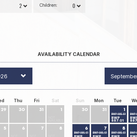
Children:
AVAILABILITY CALENDAR
026
Septembe
ed
Thu
Fri
Sat
Sun
Mon
Tue
W
29
30
31
1
30
31
1
BWP 985.51
BWP 
NOT
BWP
BW
887.01
887
AVAILABLE
5
6
7
8
6
7
8
BWP 985.51
BWP 985.51
BWP 985.51
BWP 
NOT
NOT
NOT
BWP
BWP
BWP
BW