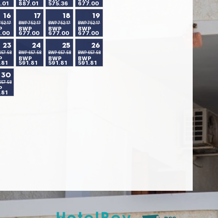
.01
887.01
575.36
677.00
16
17
18
19
52.17
BWP 752.17
BWP 752.17
BWP 752.17
P
BWP
BWP
BWP
.00
677.00
677.00
677.00
23
24
25
26
657.58
BWP 657.58
BWP 657.58
BWP 657.58
P
BWP
BWP
BWP
.81
591.81
591.81
591.81
30
657.58
P
.81