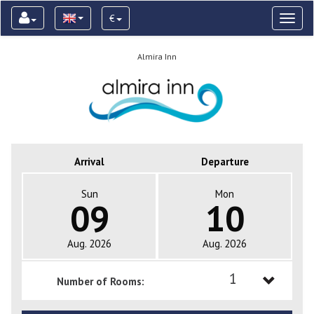
€
Toggl
naviga
Almira Inn
Arrival
Departure
Sun
Mon
09
10
Aug. 2026
Aug. 2026
1
Number of Rooms:
1