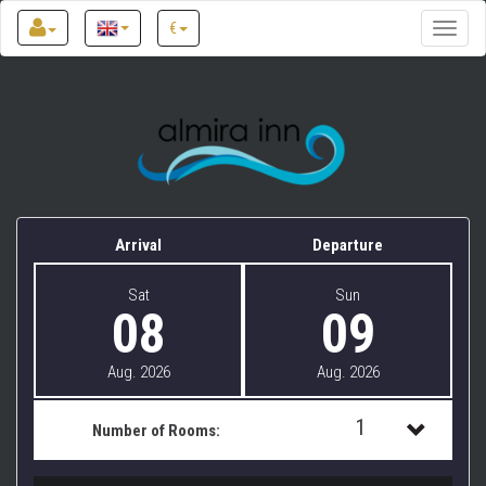
€
Toggle
naviga
Almira Inn
Arrival
Departure
Sat
Sun
08
09
Aug. 2026
Aug. 2026
1
Number of Rooms:
1